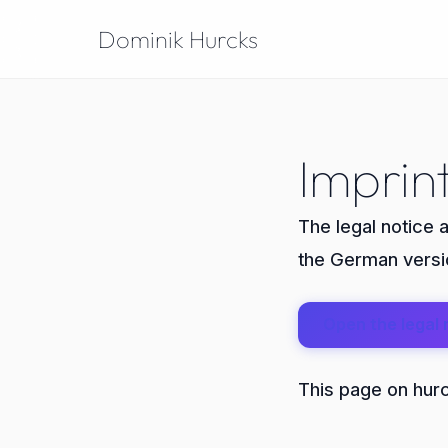
Dominik Hurcks
Imprin
The legal notice 
the German versio
Open the legal 
This page on hurck