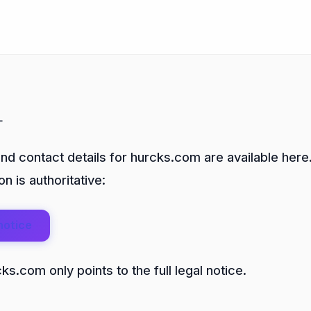
t
and contact details for hurcks.com are available here.
n is authoritative:
notice
s.com only points to the full legal notice.