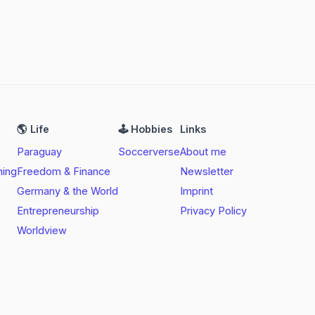
🌎 Life
🕹️ Hobbies
Links
Paraguay
Soccerverse
About me
ning
Freedom & Finance
Newsletter
Germany & the World
Imprint
Entrepreneurship
Privacy Policy
Worldview