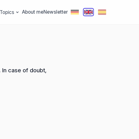
About me
Newsletter
Topics
 In case of doubt,