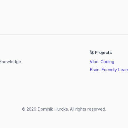
🚀 Projects
l Knowledge
Vibe-Coding
Brain-Friendly Lear
©
2026
Dominik Hurcks.
All rights reserved.