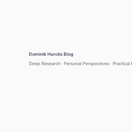
Dominik Hurcks Blog
Deep Research · Personal Perspectives · Practica